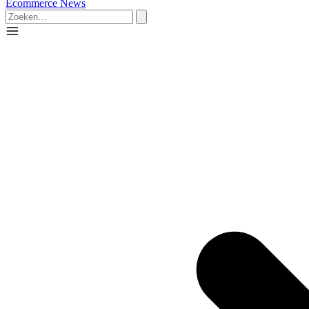
Ecommerce News